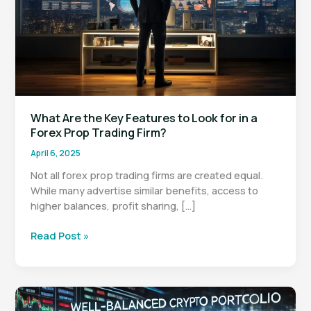
What Are the Key Features to Look for in a
Forex Prop Trading Firm?
April 6, 2025
Not all forex prop trading firms are created equal.
While many advertise similar benefits, access to
higher balances, profit sharing, […]
What
Read Post »
Are
the
Key
Features