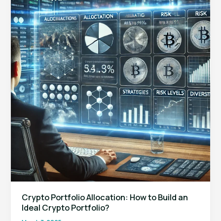
to
Look
for
in
a
Forex
Prop
Trading
Firm?
Crypto Portfolio Allocation: How to Build an
Ideal Crypto Portfolio?