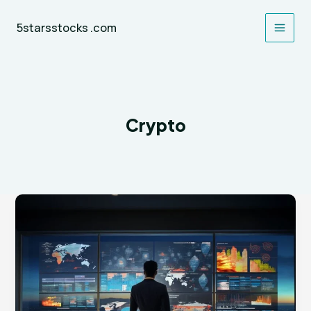
Skip
to
5starsstocks .com
content
Crypto