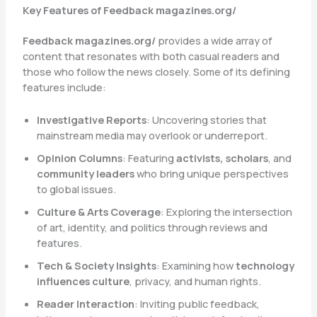
Key Features of Feedback magazines.org/
Feedback magazines.org/
provides a wide array of
content that resonates with both casual readers and
those who follow the news closely. Some of its defining
features include:
Investigative Reports
: Uncovering stories that
mainstream media may overlook or underreport.
Opinion Columns
: Featuring
activists, scholars
, and
community leaders
who bring unique perspectives
to global issues.
Culture & Arts Coverage
: Exploring the intersection
of art, identity, and politics through reviews and
features.
Tech & Society Insights
: Examining how
technology
influences culture
, privacy, and human rights.
Reader Interaction
: Inviting public feedback,