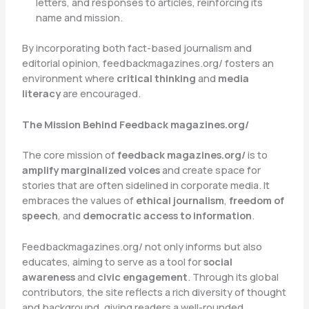
letters, and responses to articles, reinforcing its
name and mission.
By incorporating both fact-based journalism and
editorial opinion, feedbackmagazines.org/ fosters an
environment where
critical thinking
and
media
literacy
are encouraged.
The Mission Behind Feedback magazines.org/
The core mission of
feedback magazines.org/
is to
amplify marginalized voices
and create space for
stories that are often sidelined in corporate media. It
embraces the values of
ethical journalism
,
freedom of
speech
, and
democratic access to information
.
Feedbackmagazines.org/ not only informs but also
educates, aiming to serve as a tool for
social
awareness
and
civic engagement
. Through its global
contributors, the site reflects a rich diversity of thought
and background, giving readers a well-rounded