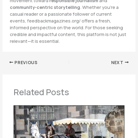
movement toward
responsible journalism
and
community-centric storytelling
. Whether you’re a
casual reader or a passionate follower of current
events, feedbackmagazines.org/ offers a fresh,
informed perspective on the world. For those seeking
credible and impactful content, this platform is not just
relevant—it is essential.
PREVIOUS
NEXT
Related Posts