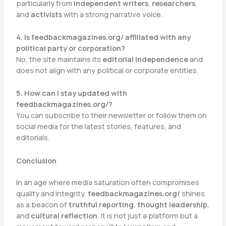
particularly from
independent writers
,
researchers
,
and
activists
with a strong narrative voice.
4. Is feedbackmagazines.org/ affiliated with any
political party or corporation?
No, the site maintains its
editorial independence
and
does not align with any political or corporate entities.
5. How can I stay updated with
feedbackmagazines.org/?
You can subscribe to their newsletter or follow them on
social media for the latest stories, features, and
editorials.
Conclusion
In an age where media saturation often compromises
quality and integrity,
feedbackmagazines.org/
shines
as a beacon of
truthful reporting
,
thought leadership
,
and
cultural reflection
. It is not just a platform but a