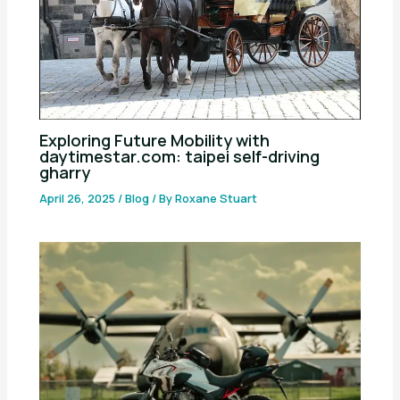
Exploring Future Mobility with
daytimestar.com: taipei self-driving
gharry
April 26, 2025
/
Blog
/ By
Roxane Stuart