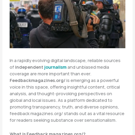
In a rapidly evolving digital landscape, reliable sources
of
independent
journalism
and unbiased media
coverage are more important than ever.
Feedbackmagazines.org/
is emerging as a powerful
voice in this space, offering insightful content, critical
analysis, and thought-provoking perspectives on
global and local issues. As a platform dedicated to
promoting transparency, truth, and diverse opinions,
feedback magazines.org/ stands out as a vital resource
for readers seeking substance over sensationalism.
What is Feedback magazines.org/?