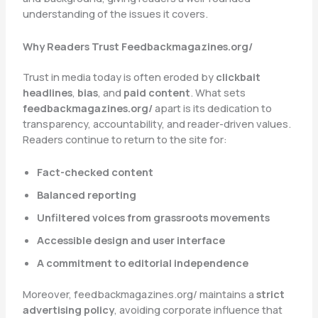
understanding of the issues it covers.
Why Readers Trust Feedbackmagazines.org/
Trust in media today is often eroded by
clickbait
headlines
,
bias
, and
paid content
. What sets
feedbackmagazines.org/
apart is its dedication to
transparency, accountability, and reader-driven values.
Readers continue to return to the site for:
Fact-checked content
Balanced reporting
Unfiltered voices from grassroots movements
Accessible design and user interface
A commitment to editorial independence
Moreover, feedbackmagazines.org/ maintains a
strict
advertising policy
, avoiding corporate influence that