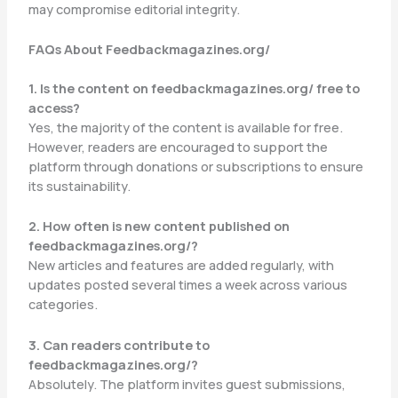
may compromise editorial integrity.
FAQs About Feedbackmagazines.org/
1. Is the content on feedbackmagazines.org/ free to
access?
Yes, the majority of the content is available for free.
However, readers are encouraged to support the
platform through donations or subscriptions to ensure
its sustainability.
2. How often is new content published on
feedbackmagazines.org/?
New articles and features are added regularly, with
updates posted several times a week across various
categories.
3. Can readers contribute to
feedbackmagazines.org/?
Absolutely. The platform invites guest submissions,