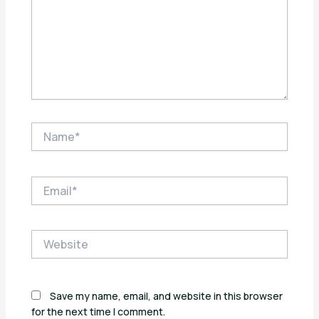
Name*
Email*
Website
Save my name, email, and website in this browser
for the next time I comment.