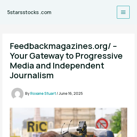
Skip
to
5starsstocks .com
content
Feedbackmagazines.org/ –
Your Gateway to Progressive
Media and Independent
Journalism
By
Roxane Stuart
/
June 16, 2025