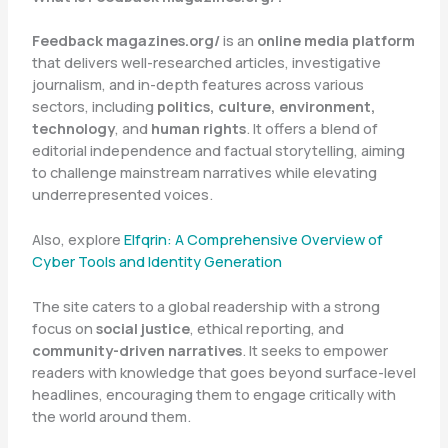
Feedback magazines.org/
is an
online media platform
that delivers well-researched articles, investigative
journalism, and in-depth features across various
sectors, including
politics, culture, environment,
technology
, and
human rights
. It offers a blend of
editorial independence and factual storytelling, aiming
to challenge mainstream narratives while elevating
underrepresented voices.
Also, explore
Elfqrin: A Comprehensive Overview of
Cyber Tools and Identity Generation
The site caters to a global readership with a strong
focus on
social justice
, ethical reporting, and
community-driven narratives
. It seeks to empower
readers with knowledge that goes beyond surface-level
headlines, encouraging them to engage critically with
the world around them.