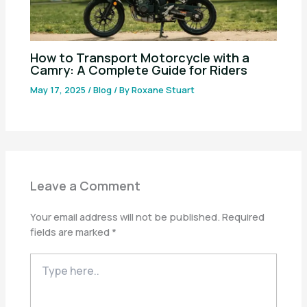
How to Transport Motorcycle with a
Camry: A Complete Guide for Riders
May 17, 2025
/
Blog
/ By
Roxane Stuart
Leave a Comment
Your email address will not be published.
Required
fields are marked
*
Type
here..