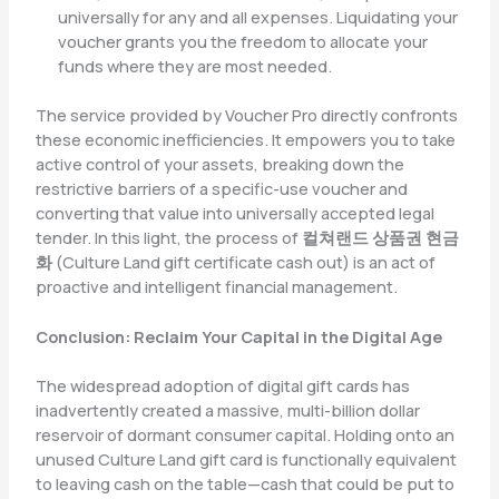
universally for any and all expenses. Liquidating your
voucher grants you the freedom to allocate your
funds where they are most needed.
The service provided by Voucher Pro directly confronts
these economic inefficiencies. It empowers you to take
active control of your assets, breaking down the
restrictive barriers of a specific-use voucher and
converting that value into universally accepted legal
tender. In this light, the process of
컬쳐랜드 상품권 현금
화
(Culture Land gift certificate cash out) is an act of
proactive and intelligent financial management.
Conclusion: Reclaim Your Capital in the Digital Age
The widespread adoption of digital gift cards has
inadvertently created a massive, multi-billion dollar
reservoir of dormant consumer capital. Holding onto an
unused Culture Land gift card is functionally equivalent
to leaving cash on the table—cash that could be put to