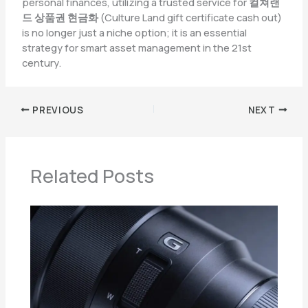
personal finances, utilizing a trusted service for
컬쳐랜
드 상품권 현금화
(Culture Land gift certificate cash out)
is no longer just a niche option; it is an essential
strategy for smart asset management in the 21st
century.
PREVIOUS
NEXT
Related Posts