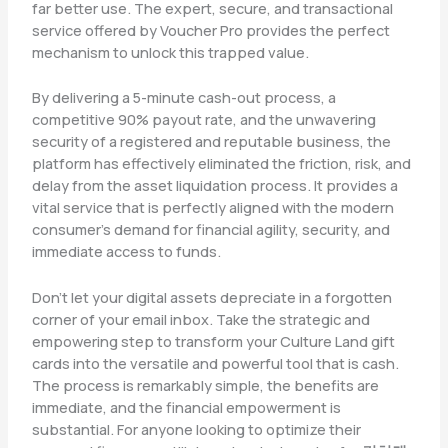
far better use. The expert, secure, and transactional
service offered by Voucher Pro provides the perfect
mechanism to unlock this trapped value.
By delivering a 5-minute cash-out process, a
competitive 90% payout rate, and the unwavering
security of a registered and reputable business, the
platform has effectively eliminated the friction, risk, and
delay from the asset liquidation process. It provides a
vital service that is perfectly aligned with the modern
consumer’s demand for financial agility, security, and
immediate access to funds.
Don’t let your digital assets depreciate in a forgotten
corner of your email inbox. Take the strategic and
empowering step to transform your Culture Land gift
cards into the versatile and powerful tool that is cash.
The process is remarkably simple, the benefits are
immediate, and the financial empowerment is
substantial. For anyone looking to optimize their