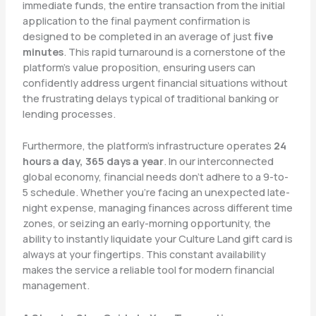
immediate funds, the entire transaction from the initial
application to the final payment confirmation is
designed to be completed in an average of just
five
minutes
. This rapid turnaround is a cornerstone of the
platform’s value proposition, ensuring users can
confidently address urgent financial situations without
the frustrating delays typical of traditional banking or
lending processes.
Furthermore, the platform’s infrastructure operates
24
hours a day, 365 days a year
. In our interconnected
global economy, financial needs don’t adhere to a 9-to-
5 schedule. Whether you’re facing an unexpected late-
night expense, managing finances across different time
zones, or seizing an early-morning opportunity, the
ability to instantly liquidate your Culture Land gift card is
always at your fingertips. This constant availability
makes the service a reliable tool for modern financial
management.