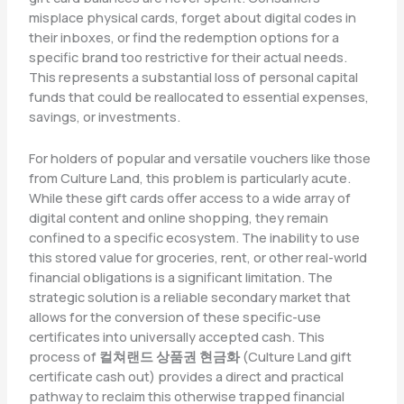
misplace physical cards, forget about digital codes in
their inboxes, or find the redemption options for a
specific brand too restrictive for their actual needs.
This represents a substantial loss of personal capital
funds that could be reallocated to essential expenses,
savings, or investments.
For holders of popular and versatile vouchers like those
from Culture Land, this problem is particularly acute.
While these gift cards offer access to a wide array of
digital content and online shopping, they remain
confined to a specific ecosystem. The inability to use
this stored value for groceries, rent, or other real-world
financial obligations is a significant limitation. The
strategic solution is a reliable secondary market that
allows for the conversion of these specific-use
certificates into universally accepted cash. This
process of
컬쳐랜드 상품권 현금화
(Culture Land gift
certificate cash out) provides a direct and practical
pathway to reclaim this otherwise trapped financial