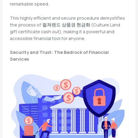
remarkable speed.
This highly efficient and secure procedure demystifies
the process of
컬쳐랜드 상품권 현금화
(Culture Land
gift certificate cash out), making it a powerful and
accessible financial tool for anyone.
Security and Trust: The Bedrock of Financial
Services