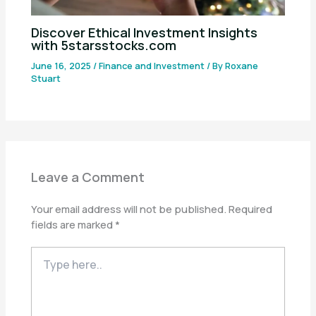
Discover Ethical Investment Insights
with 5starsstocks.com
June 16, 2025
/
Finance and Investment
/ By
Roxane
Stuart
Leave a Comment
Your email address will not be published.
Required
fields are marked
*
Type
here..