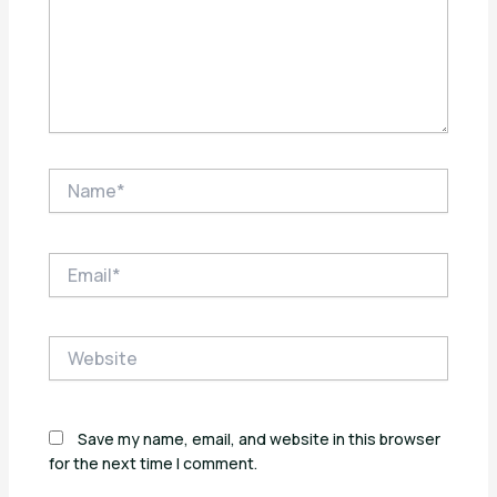
Name*
Email*
Website
Save my name, email, and website in this browser
for the next time I comment.