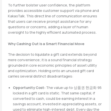
To further bolster user confidence, the platform
provides accessible customer support via phone and
KakaoTalk. This direct line of communication ensures
that users can receive prompt assistance for any
questions or concerns, adding a layer of human
oversight to the highly efficient automated process.
Why Cashing Out is a Smart Financial Move
The decision to liquidate a gift card extends beyond
mere convenience; it is a sound financial strategy
grounded in core economic principles of asset utility
and optimization. Holding onto an unused gift card
carries several distinct disadvantages:
Opportunity Cost:
The value up to 상품권 현금화 95
locked in a gift card is static. That same capital, if
converted to cash, could be earning interest in a
savings account, invested in appreciating assets, or
used to eliminate high-interest debt. Every day the