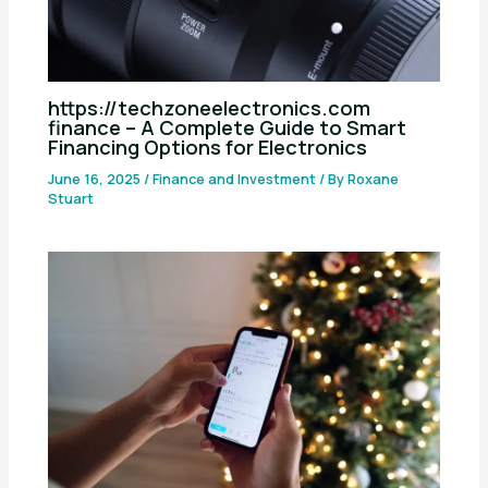
https://techzoneelectronics.com
finance – A Complete Guide to Smart
Financing Options for Electronics
June 16, 2025
/
Finance and Investment
/ By
Roxane
Stuart