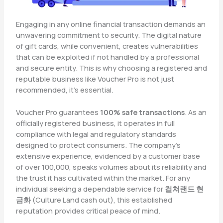
Engaging in any online financial transaction demands an
unwavering commitment to security. The digital nature
of gift cards, while convenient, creates vulnerabilities
that can be exploited if not handled by a professional
and secure entity. This is why choosing a registered and
reputable business like Voucher Pro is not just
recommended, it’s essential.
Voucher Pro guarantees
100% safe transactions
. As an
officially registered business, it operates in full
compliance with legal and regulatory standards
designed to protect consumers. The company’s
extensive experience, evidenced by a customer base
of over 100,000, speaks volumes about its reliability and
the trust it has cultivated within the market. For any
individual seeking a dependable service for
컬쳐랜드 현
금화
(Culture Land cash out), this established
reputation provides critical peace of mind.