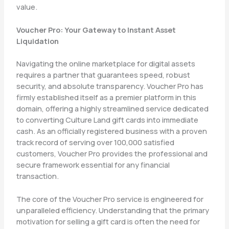
value.
Voucher Pro: Your Gateway to Instant Asset
Liquidation
Navigating the online marketplace for digital assets
requires a partner that guarantees speed, robust
security, and absolute transparency. Voucher Pro has
firmly established itself as a premier platform in this
domain, offering a highly streamlined service dedicated
to converting Culture Land gift cards into immediate
cash. As an officially registered business with a proven
track record of serving over 100,000 satisfied
customers, Voucher Pro provides the professional and
secure framework essential for any financial
transaction.
The core of the Voucher Pro service is engineered for
unparalleled efficiency. Understanding that the primary
motivation for selling a gift card is often the need for