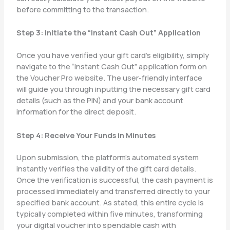
before committing to the transaction.
Step 3: Initiate the “Instant Cash Out” Application
Once you have verified your gift card’s eligibility, simply
navigate to the “Instant Cash Out” application form on
the Voucher Pro website. The user-friendly interface
will guide you through inputting the necessary gift card
details (such as the PIN) and your bank account
information for the direct deposit.
Step 4: Receive Your Funds in Minutes
Upon submission, the platform’s automated system
instantly verifies the validity of the gift card details.
Once the verification is successful, the cash payment is
processed immediately and transferred directly to your
specified bank account. As stated, this entire cycle is
typically completed within five minutes, transforming
your digital voucher into spendable cash with