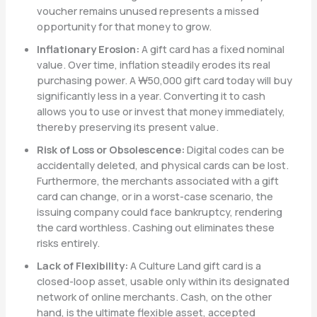
voucher remains unused represents a missed
opportunity for that money to grow.
Inflationary Erosion:
A gift card has a fixed nominal
value. Over time, inflation steadily erodes its real
purchasing power. A ₩50,000 gift card today will buy
significantly less in a year. Converting it to cash
allows you to use or invest that money immediately,
thereby preserving its present value.
Risk of Loss or Obsolescence:
Digital codes can be
accidentally deleted, and physical cards can be lost.
Furthermore, the merchants associated with a gift
card can change, or in a worst-case scenario, the
issuing company could face bankruptcy, rendering
the card worthless. Cashing out eliminates these
risks entirely.
Lack of Flexibility:
A Culture Land gift card is a
closed-loop asset, usable only within its designated
network of online merchants. Cash, on the other
hand, is the ultimate flexible asset, accepted