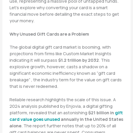
use, representing a massive pool of untapped funds.
Let’s explore why converting your card is a smart
financial move before detailing the exact steps to get
your money.
Why Unused Gift Cards are a Problem
The global digital gift card market is booming, with
projections from firms like Custom Market Insights
indicating it will surpass
$1.2 trillion by 2032
. This
explosive growth, however, casts a shadow on a
significant economic inefficiency known as “gift card
breakage” , the industry term for the value on gift cards
that is never redeemed.
Reliable research highlights the scale of this issue. A
2024 analysis published by Enjovia, a digital gifting
platform, revealed that an astonishing
$21 billion in
gift
card value goes unused
annually in the United States
alone
. The report further notes that up to 20% of all
gift card balances are never spent. Consumers