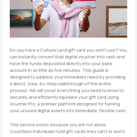
Do you have a Culture Land gift card you won’t use? You
can instantly convert that digital voucher into cash and
have the funds deposited directly into your bank
account in as little as five minutes. This guide is
designed to address your immediate need by providing
a direct, step-by-step walkthrough of the entire
process. We will cover everything you need to know to
securely and efficiently liquidate your gift card using
Voucher Pro, a premier platform designed for turning
your unused digital assets into immediate, flexible cash.
This service exists because you are not alone.
Countless individuals hold gift cards they can’t or won’t