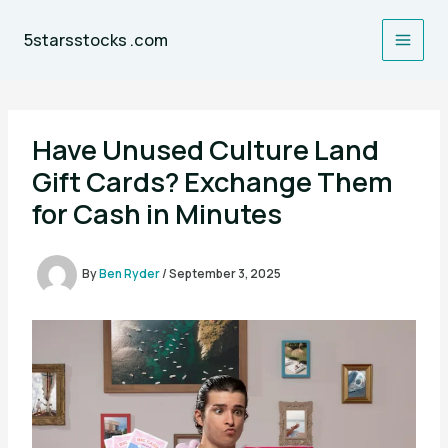
Skip
to
5starsstocks .com
content
Have Unused Culture Land
Gift Cards? Exchange Them
for Cash in Minutes
By
Ben Ryder
/
September 3, 2025