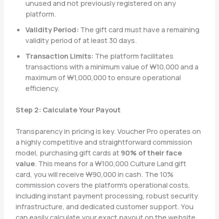
unused and not previously registered on any
platform.
Validity Period:
The gift card must have a remaining
validity period of at least 30 days.
Transaction Limits:
The platform facilitates
transactions with a minimum value of ₩10,000 and a
maximum of ₩1,000,000 to ensure operational
efficiency.
Step 2: Calculate Your Payout
Transparency in pricing is key. Voucher Pro operates on
a highly competitive and straightforward commission
model, purchasing gift cards at
90% of their face
value
. This means for a ₩100,000 Culture Land gift
card, you will receive ₩90,000 in cash. The 10%
commission covers the platform’s operational costs,
including instant payment processing, robust security
infrastructure, and dedicated customer support. You
can easily calculate your exact payout on the website