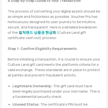
A Step-by-Step Guide to Your Transaction
The process of converting your digital assets should be
as simple and frictionless as possible. Voucher Pro has
meticulously designed its user journey to be intuitive,
secure, and transparent. Here is a detailed breakdown
of the
컬쳐랜드 상품권 현금화
(Culture Land gift
certificate cash out) process:
Step 1: Confirm Eligibility Requirements
Before initiating a transaction, it is crucial to ensure your
Culture Land gift card meets the platform’s criteria for a
valid exchange. These standards are in place to protect
all parties and prevent fraudulent activity.
Legitimate Ownership:
The gift card must have
been legally purchased under your own name. This is
a fundamental security check.
Unused Status:
The certificate’s PIN must be