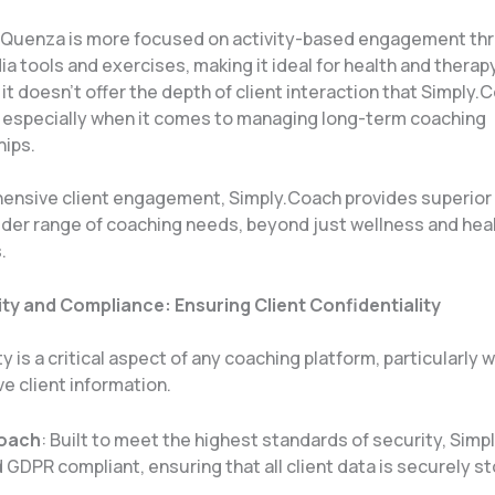
: Quenza is more focused on activity-based engagement th
a tools and exercises, making it ideal for health and therap
it doesn’t offer the depth of client interaction that Simply.
 especially when it comes to managing long-term coaching
ips​.
ensive client engagement, Simply.Coach provides superior 
wider range of coaching needs, beyond just wellness and he
.
ty and Compliance: Ensuring Client Confidentiality
y is a critical aspect of any coaching platform, particularly 
ve client information.
Coach
: Built to meet the highest standards of security, Simp
GDPR compliant, ensuring that all client data is securely s
.