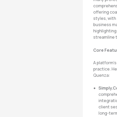
comprehensi
offering coa
styles, with
business ma
highlighting
streamline t
Core Featu
A platform’
practice. H
Quenza:
Simply.
comprehe
integrati
client se
long-term