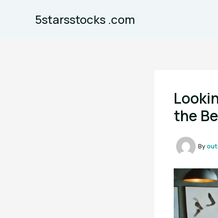
Skip
5starsstocks .com
to
content
Lookin
the Be
By
out