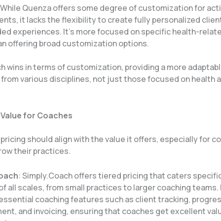
 While Quenza offers some degree of customization for acti
ts, it lacks the flexibility to create fully personalized clie
ed experiences. It’s more focused on specific health-relat
an offering broad customization options​.
h wins in terms of customization, providing a more adaptabl
from various disciplines, not just those focused on health 
 Value for Coaches
 pricing should align with the value it offers, especially for 
row their practices.
Coach
: Simply.Coach offers tiered pricing that caters specific
f all scales, from small practices to larger coaching teams. 
essential coaching features such as client tracking, progre
t, and invoicing, ensuring that coaches get excellent valu