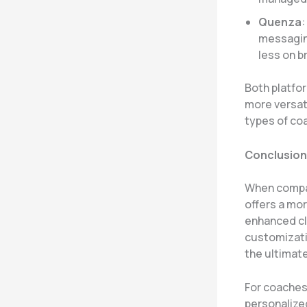
Quenza
:
messaging
less on b
Both platfo
more versat
types of co
Conclusion
When compar
offers a mo
enhanced cl
customizati
the ultimate
For coaches 
personalize