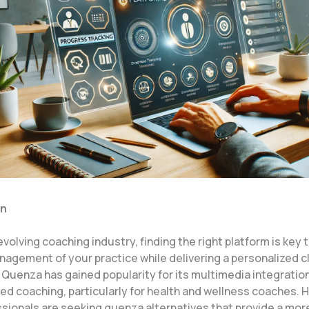
on
evolving coaching industry, finding the right platform is key 
nagement of your practice while delivering a personalized c
 Quenza has gained popularity for its multimedia integratio
ed coaching, particularly for health and wellness coaches. 
sionals are seeking quenza alternatives that provide a mor