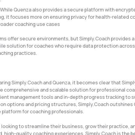
 While Quenza also provides a secure platform with encrypt
, it focuses more on ensuring privacy for health-related c
roader coaching use cases​
rms offer secure environments, but Simply.Coach provides a
ile solution for coaches who require data protection across
aching practices.
ing Simply.Coach and Quenza, it becomes clear that Simp
re comprehensive and scalable solution for professional co
ient management tools and in-depth progress tracking to s
on options and pricing structures, Simply.Coach outshines
 platform for coaching professionals.
looking to streamline their business, grow their practice, a
d, high-quality coaching experiences, Simply.Coach is the b