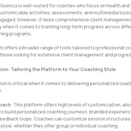
 Quenza is well-suited for coaches who focus on health and
customizable activities, assessments, and multimedia tools
engaged. However, it lacks comprehensive client managemen
y when it comes to tracking long-term progress across diffe
ing programs​.
 offers a broader range of tools tailored to professional c
y those looking for extensive client management and progres
on: Tailoring the Platform to Your Coaching Style
n is critical when it comes to delivering personalized coac
.
Coach
: This platform offers high levels of customization, all
o build personalized coaching journeys, branded experienc
feedback loops. Coaches can customize session structures t
style, whether they offer group or individual coaching.