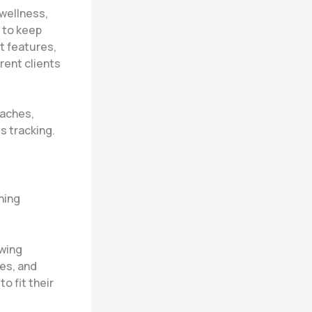
 wellness,
 to keep
t features,
rent clients
oaches,
s tracking.
hing
owing
es, and
o fit their