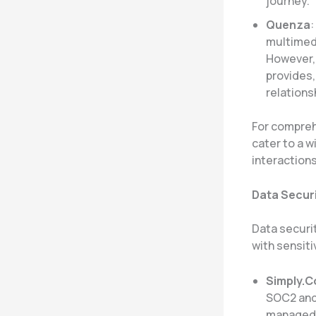
journey.
Quenza
multimedi
However, 
provides,
relationsh
For compreh
cater to a 
interactions
Data Securi
Data securit
with sensiti
Simply.
SOC2 and 
managed