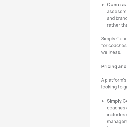
Quenza
:
assessmen
and brand
rather th
Simply.Coac
for coaches 
wellness.
Pricing and
A platform’s
looking to g
Simply.
coaches o
includes 
managemen