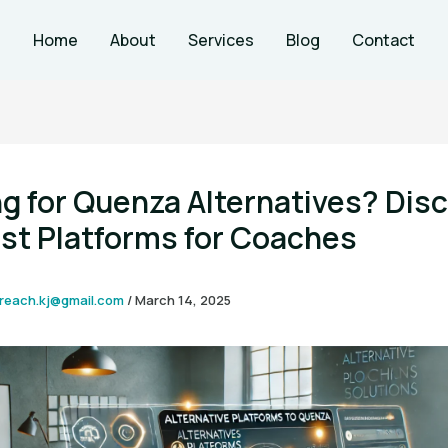
Home
About
Services
Blog
Contact
g for Quenza Alternatives? Dis
st Platforms for Coaches
reach.kj@gmail.com
/
March 14, 2025