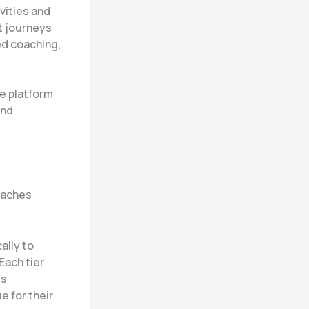
vities and
nt journeys
ed coaching,
e platform
and
coaches
ally to
Each tier
ss
e for their