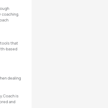
rough
y coaching.
Coach
tools that
alth-based
when dealing
ly.Coach is
tored and