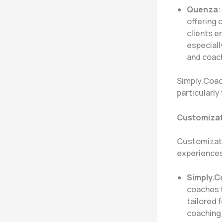
Quenza
:
offering 
clients 
especiall
and coach
Simply.Coach
particularl
Customizati
Customizatio
experiences
Simply.
coaches t
tailored 
coaching 