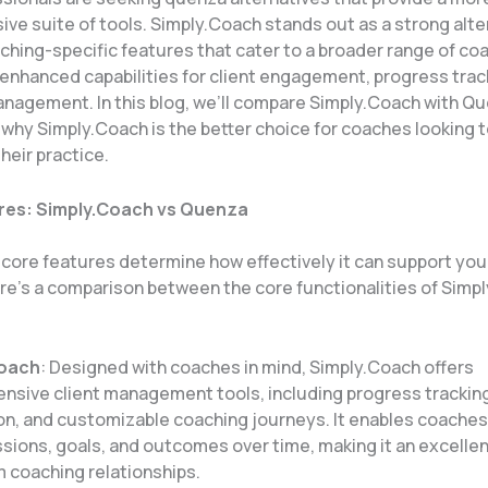
ve suite of tools. Simply.Coach stands out as a strong alte
ching-specific features that cater to a broader range of co
 enhanced capabilities for client engagement, progress trac
nagement. In this blog, we’ll compare Simply.Coach with Qu
 why Simply.Coach is the better choice for coaches looking 
heir practice.
res: Simply.Coach vs Quenza
s core features determine how effectively it can support yo
ere’s a comparison between the core functionalities of Simp
Coach
: Designed with coaches in mind, Simply.Coach offers
nsive client management tools, including progress trackin
on, and customizable coaching journeys. It enables coaches
ssions, goals, and outcomes over time, making it an excellen
 coaching relationships.