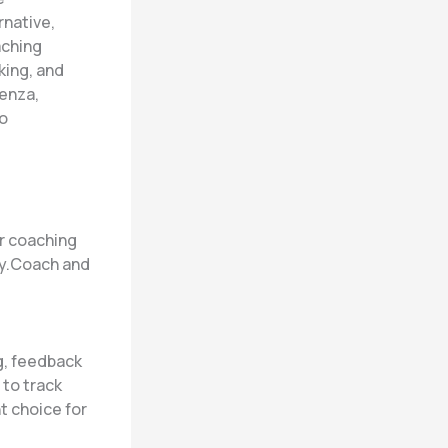
rnative,
aching
king, and
enza,
to
ur coaching
ly.Coach and
g, feedback
 to track
t choice for