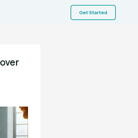
Get Started
cover