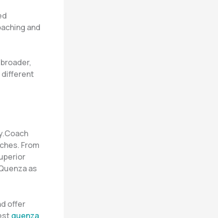
ed
oaching and
 broader,
 different
ly.Coach
aches. From
uperior
 Quenza as
nd offer
est
quenza