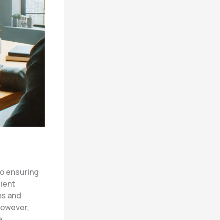
to ensuring
lient
ns and
However,
e