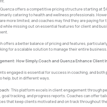
nt.
 Quenza offers a competitive pricing structure starting at $
imarily catering to health and wellness professionals. Howev
are more limited, and coaches may find they are paying for 
d while missing out on essential features for client and bus
nt​.
 offers a better balance of pricing and features, particularly
ing for a scalable solution to manage their entire business
agement: How Simply.Coach and Quenza Enhance Client I
ents engaged is essential for success in coaching, and both
o help, but in different ways.
Coach
: This platform excels in client engagement through p
 goal tracking, and progress reports. Coaches can offer tai
es that keep clients motivated and on track throughout the