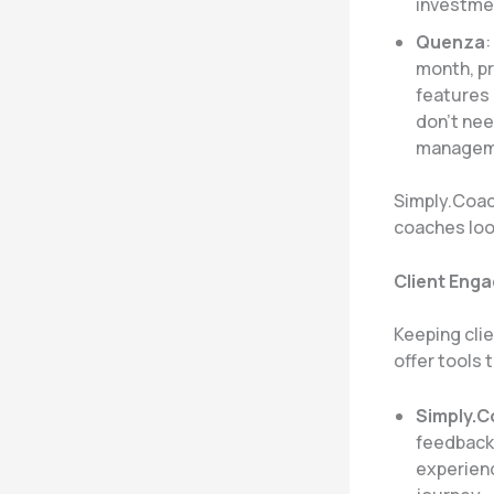
investme
Quenza
:
month, pr
features 
don’t nee
manageme
Simply.Coach
coaches look
Client Eng
Keeping cli
offer tools t
Simply.
feedback,
experienc