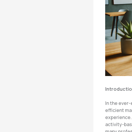
Introducti
In the ever-
efficient ma
experience.
activity-bas
many profes