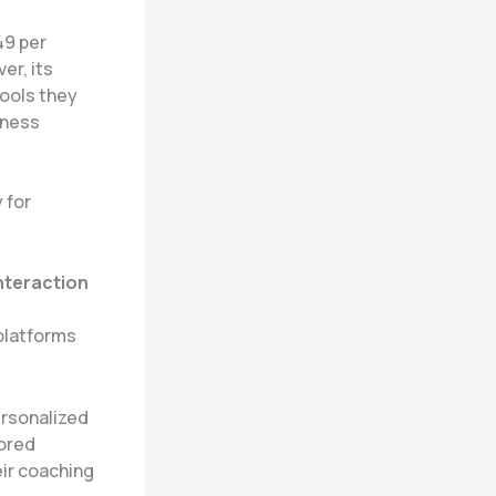
49 per
er, its
tools they
iness
 for
.
nteraction
 platforms
ersonalized
lored
ir coaching