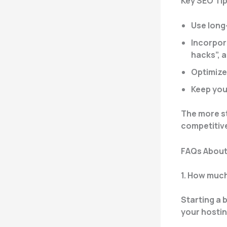
Key SEO Tip
Use long
Incorpora
hacks”, 
Optimize
Keep you
The more str
competitiv
FAQs About
1. How much
Starting a b
your hostin