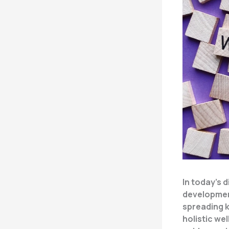
In today’s 
developmen
spreading 
holistic wel