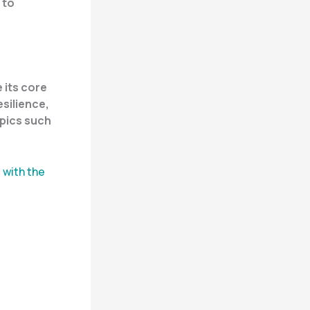
 to
 its core
silience,
opics such
 with the