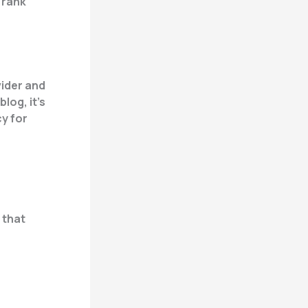
 rank
vider and
log, it’s
cy for
 that