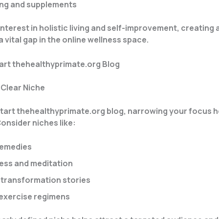
ng and supplements
interest in holistic living and self-improvement, creating a
l a vital gap in the online wellness space.
art thehealthyprimate.org Blog
 Clear Niche
art thehealthyprimate.org blog, narrowing your focus he
Consider niches like:
remedies
ess and meditation
e transformation stories
 exercise regimens