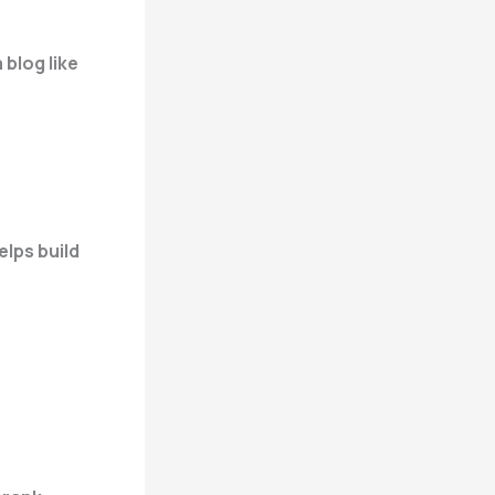
 blog like
lps build