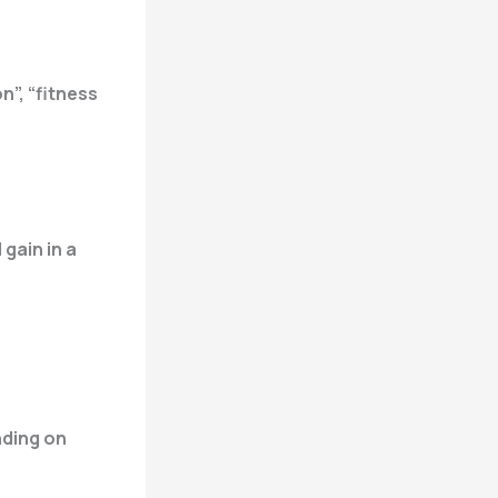
n”, “fitness
 gain in a
nding on