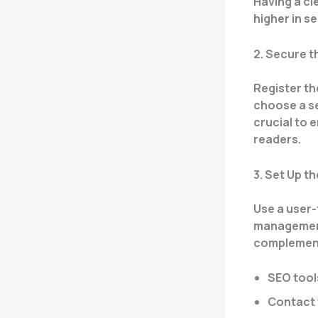
Having a cl
higher in s
2. Secure 
Register th
choose a se
crucial to 
readers.
3. Set Up t
Use a user-
management
complements
SEO tool
Contact