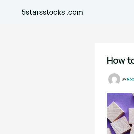
Skip
5starsstocks .com
to
content
How to
By
Rox