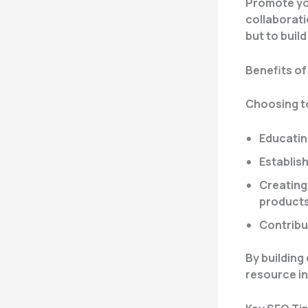
Promote you
collaboratio
but to buil
Benefits of
Choosing to
Educatin
Establish
Creating 
product
Contribu
By building
resource in 