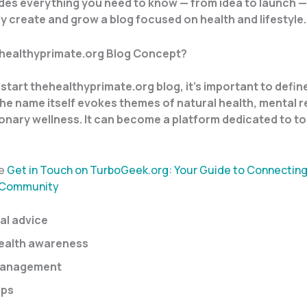
des everything you need to know — from idea to launch —
y create and grow a blog focused on health and lifestyle.
ehealthyprimate.org Blog Concept?
start thehealthyprimate.org blog, it’s important to define
e name itself evokes themes of natural health, mental re
onary wellness. It can become a platform dedicated to t
re
Get in Touch on TurboGeek.org: Your Guide to Connecting
 Community
al advice
ealth awareness
management
ips