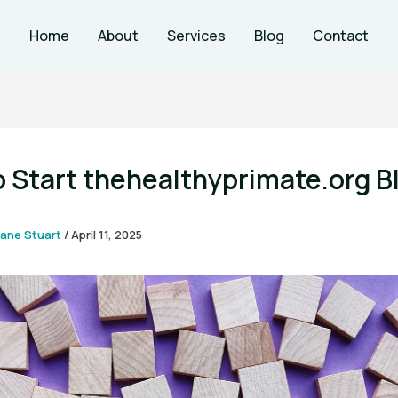
Home
About
Services
Blog
Contact
 Start thehealthyprimate.org B
ane Stuart
/
April 11, 2025