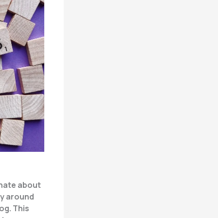
onate about
ty around
og. This