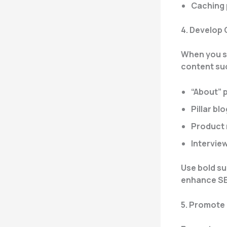
Caching 
4. Develop
When you st
content su
“About” 
Pillar bl
Product 
Intervie
Use bold su
enhance SE
5. Promote