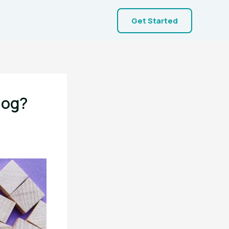
Get Started
log?