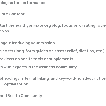
plugins for performance
 Core Content
art thehealthyprimate.org blog, focus on creating foun
ch as:
page introducing your mission
og posts (long-form guides on stress relief, diet tips, etc.)
reviews on health tools or supplements
ws with experts in the wellness community
bheadings, internal linking, and keyword-rich description
O optimization.
 and Build a Community