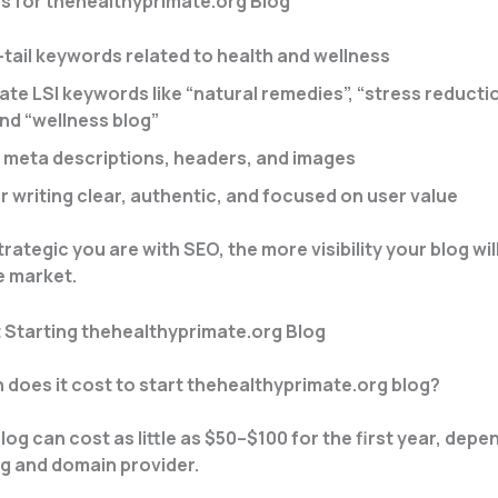
s for thehealthyprimate.org Blog
-tail keywords related to health and wellness
te LSI keywords like “natural remedies”, “stress reductio
and “wellness blog”
 meta descriptions, headers, and images
r writing clear, authentic, and focused on user value
ategic you are with SEO, the more visibility your blog will
e market.
 Starting thehealthyprimate.org Blog
 does it cost to start thehealthyprimate.org blog?
log can cost as little as $50–$100 for the first year, depe
g and domain provider.