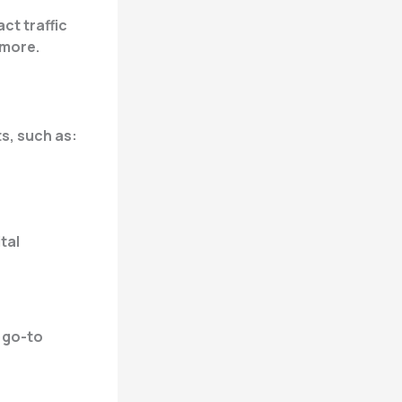
ct traffic
 more.
s, such as:
tal
a go-to