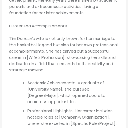
development. Her early years were marked by academic
pursuits and extracurricular activities, laying a
foundation for her later achievements.
Career and Accomplishments
Tim Duncan’s wife is not only known for her marriage to
the basketball legend but also for her own professional
accomplishments. She has carved out a successful
career in [Wife’s Profession], showcasing her skills and
dedication in a field that demands both creativity and
strategic thinking.
Academic Achievements: A graduate of
[University Name], she pursued
[Degree/Major], which opened doors to
numerous opportunities.
Professional Highlights: Her career includes
notable roles at [Company/Organization],
where she excelled in [Specific Role/Project].