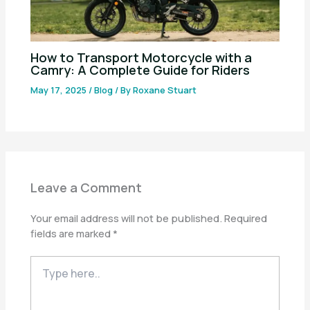
How to Transport Motorcycle with a
Camry: A Complete Guide for Riders
May 17, 2025
/
Blog
/ By
Roxane Stuart
Leave a Comment
Your email address will not be published.
Required
fields are marked
*
Type
here..