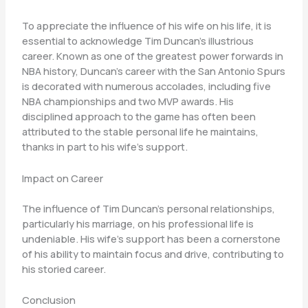
To appreciate the influence of his wife on his life, it is
essential to acknowledge Tim Duncan’s illustrious
career. Known as one of the greatest power forwards in
NBA history, Duncan’s career with the San Antonio Spurs
is decorated with numerous accolades, including five
NBA championships and two MVP awards. His
disciplined approach to the game has often been
attributed to the stable personal life he maintains,
thanks in part to his wife’s support.
Impact on Career
The influence of Tim Duncan’s personal relationships,
particularly his marriage, on his professional life is
undeniable. His wife’s support has been a cornerstone
of his ability to maintain focus and drive, contributing to
his storied career.
Conclusion