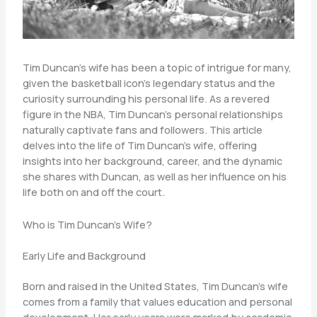
Tim Duncan’s wife has been a topic of intrigue for many,
given the basketball icon’s legendary status and the
curiosity surrounding his personal life. As a revered
figure in the NBA, Tim Duncan’s personal relationships
naturally captivate fans and followers. This article
delves into the life of Tim Duncan’s wife, offering
insights into her background, career, and the dynamic
she shares with Duncan, as well as her influence on his
life both on and off the court.
Who is Tim Duncan’s Wife?
Early Life and Background
Born and raised in the United States, Tim Duncan’s wife
comes from a family that values education and personal