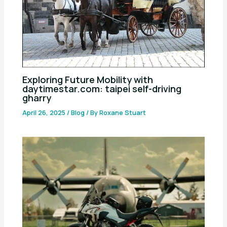
Exploring Future Mobility with
daytimestar.com: taipei self-driving
gharry
April 26, 2025
/
Blog
/ By
Roxane Stuart