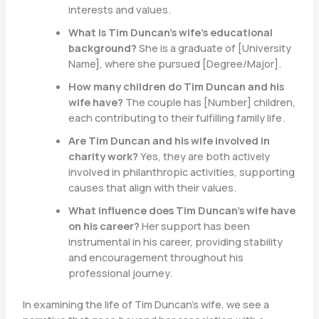
interests and values.
What is Tim Duncan’s wife’s educational
background?
She is a graduate of [University
Name], where she pursued [Degree/Major].
How many children do Tim Duncan and his
wife have?
The couple has [Number] children,
each contributing to their fulfilling family life.
Are Tim Duncan and his wife involved in
charity work?
Yes, they are both actively
involved in philanthropic activities, supporting
causes that align with their values.
What influence does Tim Duncan’s wife have
on his career?
Her support has been
instrumental in his career, providing stability
and encouragement throughout his
professional journey.
In examining the life of Tim Duncan’s wife, we see a