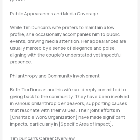
Public Appearances and Media Coverage
While Tim Duncan’s wife prefers to maintain a low
profile, she occasionally accompanies him to public
events, drawing media attention. Her appearances are
usually marked by a sense of elegance and poise,
aligning with the couple’s understated yet impactful
presence.
Philanthropy and Community Involvement
Both Tim Duncan and his wife are deeply committed to
giving back to the community. They have been involved
in various philanthropic endeavors, supporting causes
that resonate with their values. Their joint efforts in
[Charitable Work/Organization] have made significant
impacts, particularly in [Specific Area of Impact].
Tim Duncan’s Career Overview