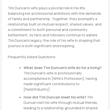
Tim Duncan’s wife plays a pivotal role in his life,
balancing her professional ambitions with the demands
of family and partnership. Together, they exemplify a
relationship built on mutual respect, shared values, and
a commitment to both personal and community
betterment. As fans and followers continue to admire
Tim Duncan’s legacy, the role of his wife in shaping that
journey is both significant and inspiring.
Frequently Asked Questions
What does Tim Duncan’s wife do for a living?
Tim Duncan’s wife is professionally
accomplished in [Wife’s Profession], having
made significant contributions to
[Field/Industry].
How did Tim Duncan meet his wife?
Tim
Duncan met his wife through mutual friends,
leading to a relationship grounded in shared