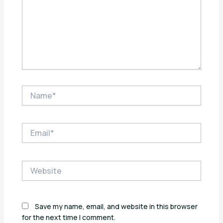
Name*
Email*
Website
Save my name, email, and website in this browser
for the next time I comment.