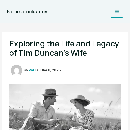
Skip
to
5starsstocks .com
content
Exploring the Life and Legacy
of Tim Duncan’s Wife
By
Paul
/
June 11, 2026