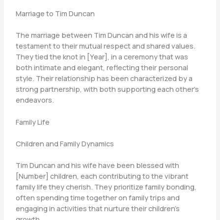
Marriage to Tim Duncan
The marriage between Tim Duncan and his wife is a
testament to their mutual respect and shared values.
They tied the knot in [Year], in a ceremony that was
both intimate and elegant, reflecting their personal
style. Their relationship has been characterized by a
strong partnership, with both supporting each other’s
endeavors.
Family Life
Children and Family Dynamics
Tim Duncan and his wife have been blessed with
[Number] children, each contributing to the vibrant
family life they cherish. They prioritize family bonding,
often spending time together on family trips and
engaging in activities that nurture their children’s
growth.