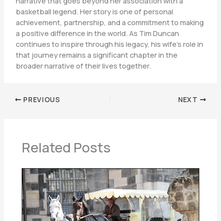
narrative that goes beyond her association with a
basketball legend. Her story is one of personal
achievement, partnership, and a commitment to making
a positive difference in the world. As Tim Duncan
continues to inspire through his legacy, his wife’s role in
that journey remains a significant chapter in the
broader narrative of their lives together.
PREVIOUS
NEXT
Related Posts