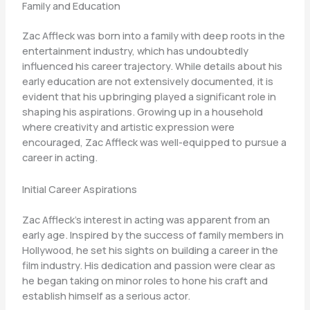
Family and Education
Zac Affleck was born into a family with deep roots in the
entertainment industry, which has undoubtedly
influenced his career trajectory. While details about his
early education are not extensively documented, it is
evident that his upbringing played a significant role in
shaping his aspirations. Growing up in a household
where creativity and artistic expression were
encouraged, Zac Affleck was well-equipped to pursue a
career in acting.
Initial Career Aspirations
Zac Affleck’s interest in acting was apparent from an
early age. Inspired by the success of family members in
Hollywood, he set his sights on building a career in the
film industry. His dedication and passion were clear as
he began taking on minor roles to hone his craft and
establish himself as a serious actor.