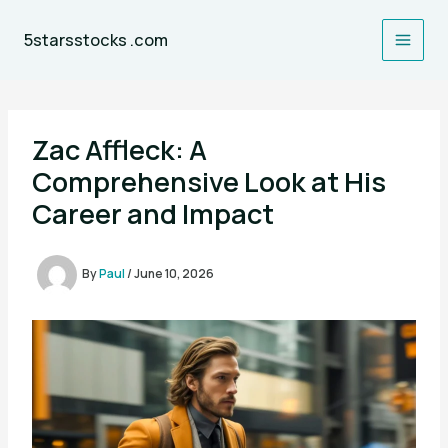
Skip
to
5starsstocks .com
content
Zac Affleck: A
Comprehensive Look at His
Career and Impact
By
Paul
/
June 10, 2026