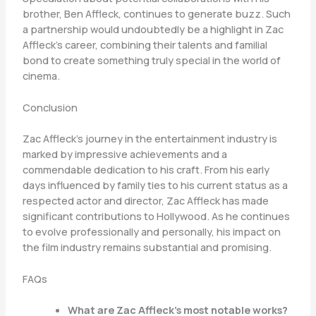
brother, Ben Affleck, continues to generate buzz. Such
a partnership would undoubtedly be a highlight in Zac
Affleck’s career, combining their talents and familial
bond to create something truly special in the world of
cinema.
Conclusion
Zac Affleck’s journey in the entertainment industry is
marked by impressive achievements and a
commendable dedication to his craft. From his early
days influenced by family ties to his current status as a
respected actor and director, Zac Affleck has made
significant contributions to Hollywood. As he continues
to evolve professionally and personally, his impact on
the film industry remains substantial and promising.
FAQs
What are Zac Affleck’s most notable works?