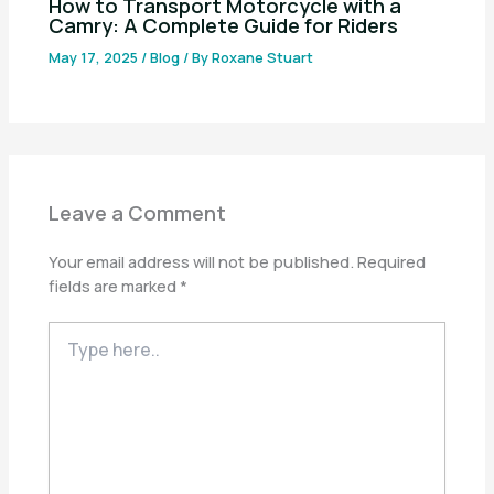
How to Transport Motorcycle with a
Camry: A Complete Guide for Riders
May 17, 2025
/
Blog
/ By
Roxane Stuart
Leave a Comment
Your email address will not be published.
Required
fields are marked
*
Type
here..