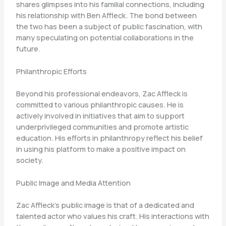
shares glimpses into his familial connections, including
his relationship with Ben Affleck. The bond between
the two has been a subject of public fascination, with
many speculating on potential collaborations in the
future.
Philanthropic Efforts
Beyond his professional endeavors, Zac Affleck is
committed to various philanthropic causes. He is
actively involved in initiatives that aim to support
underprivileged communities and promote artistic
education. His efforts in philanthropy reflect his belief
in using his platform to make a positive impact on
society.
Public Image and Media Attention
Zac Affleck’s public image is that of a dedicated and
talented actor who values his craft. His interactions with