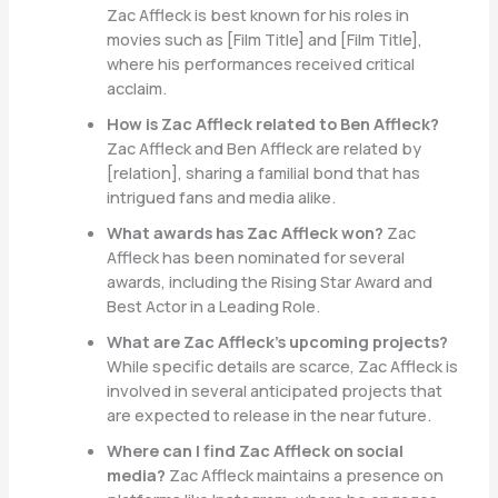
Zac Affleck is best known for his roles in
movies such as [Film Title] and [Film Title],
where his performances received critical
acclaim.
How is Zac Affleck related to Ben Affleck?
Zac Affleck and Ben Affleck are related by
[relation], sharing a familial bond that has
intrigued fans and media alike.
What awards has Zac Affleck won?
Zac
Affleck has been nominated for several
awards, including the Rising Star Award and
Best Actor in a Leading Role.
What are Zac Affleck’s upcoming projects?
While specific details are scarce, Zac Affleck is
involved in several anticipated projects that
are expected to release in the near future.
Where can I find Zac Affleck on social
media?
Zac Affleck maintains a presence on