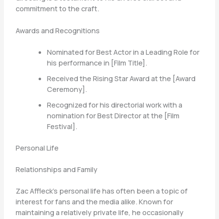
commitment to the craft.
Awards and Recognitions
Nominated for Best Actor in a Leading Role for
his performance in [Film Title].
Received the Rising Star Award at the [Award
Ceremony].
Recognized for his directorial work with a
nomination for Best Director at the [Film
Festival].
Personal Life
Relationships and Family
Zac Affleck’s personal life has often been a topic of
interest for fans and the media alike. Known for
maintaining a relatively private life, he occasionally