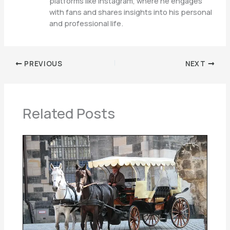
platforms like Instagram, where he engages
with fans and shares insights into his personal
and professional life.
PREVIOUS
NEXT
Related Posts