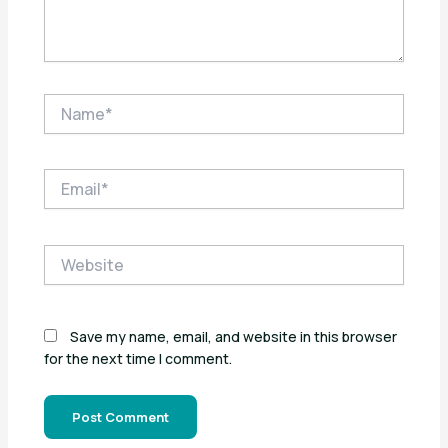
Name*
Email*
Website
Save my name, email, and website in this browser
for the next time I comment.