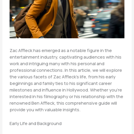
Zac Affleck has emerged as a notable figure in the
entertainment industry, captivating audiences with his
work and intriguing many with his personal and
professional connections. In this article, we will explore
the various facets of Zac Affleck’s life, from his early
beginnings and family ties to his significant career
milestones and influence in Hollywood. Whether you’re
interested in his filmography or his relationship with the
renowned Ben Affleck, this comprehensive guide will
provide you with valuable insights.
Early Life and Background