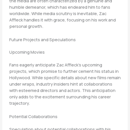
the media are often characterized by a genuine and
humble demeanor, which has endeared him to fans
worldwide. While media scrutiny is inevitable, Zac
Affleck handles it with grace, focusing on his work and
personal growth.
Future Projects and Speculations
Upcoming Movies
Fans eagerly anticipate Zac Affleck’s upcoming
projects, which promise to further cement his status in
Hollywood. While specific details about new films remain
under wraps, industry insiders hint at collaborations
with esteemed directors and actors. This anticipation
only adds to the excitement surrounding his career
trajectory.
Potential Collaborations
Speculation about potential collaborations with his