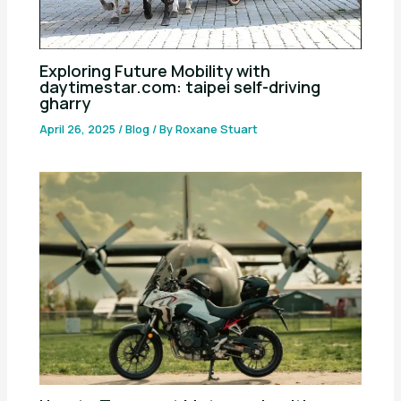
Exploring Future Mobility with
daytimestar.com: taipei self-driving
gharry
April 26, 2025
/
Blog
/ By
Roxane Stuart