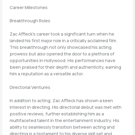
Career Milestones
Breakthrough Roles
Zac Affleck’s career took a significant turn when he
landed his first major role in a critically acclaimed film.
This breakthrough not only showcased his acting
prowess but also opened the door to a plethora of
opportunities in Hollywood. His performances have
been praised for their depth and authenticity, earning
him a reputation as a versatile actor.
Directorial Ventures
In addition to acting, Zac Affleck has shown a keen
interest in directing. His directorial debut was met with
positive reviews, further establishing him as a
multifaceted talent in the entertainment industry. His
ability to seamlessly transition between acting and
directing is a testament to his diverse skill set and