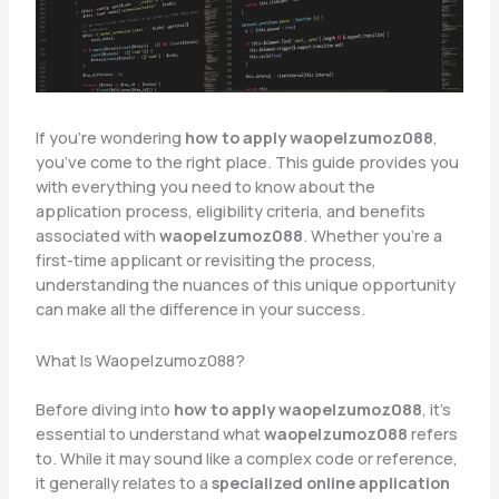
If you’re wondering
how to apply waopelzumoz088
,
you’ve come to the right place. This guide provides you
with everything you need to know about the
application process, eligibility criteria, and benefits
associated with
waopelzumoz088
. Whether you’re a
first-time applicant or revisiting the process,
understanding the nuances of this unique opportunity
can make all the difference in your success.
What Is Waopelzumoz088?
Before diving into
how to apply waopelzumoz088
, it’s
essential to understand what
waopelzumoz088
refers
to. While it may sound like a complex code or reference,
it generally relates to a
specialized online application