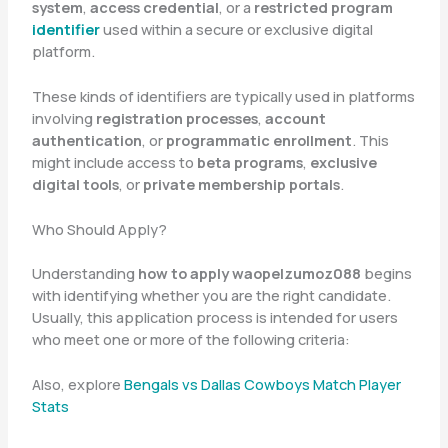
system
,
access credential
, or a
restricted program
identifier
used within a secure or exclusive digital
platform.
These kinds of identifiers are typically used in platforms
involving
registration processes
,
account
authentication
, or
programmatic enrollment
. This
might include access to
beta programs
,
exclusive
digital tools
, or
private membership portals
.
Who Should Apply?
Understanding
how to apply waopelzumoz088
begins
with identifying whether you are the right candidate.
Usually, this application process is intended for users
who meet one or more of the following criteria:
Also, explore
Bengals vs Dallas Cowboys Match Player
Stats