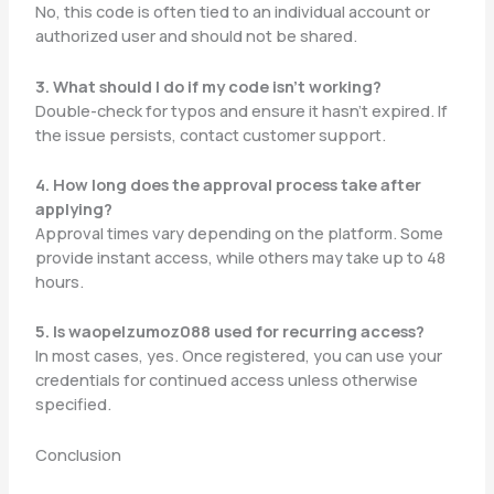
No, this code is often tied to an individual account or
authorized user and should not be shared.
3. What should I do if my code isn’t working?
Double-check for typos and ensure it hasn’t expired. If
the issue persists, contact customer support.
4. How long does the approval process take after
applying?
Approval times vary depending on the platform. Some
provide instant access, while others may take up to 48
hours.
5. Is waopelzumoz088 used for recurring access?
In most cases, yes. Once registered, you can use your
credentials for continued access unless otherwise
specified.
Conclusion