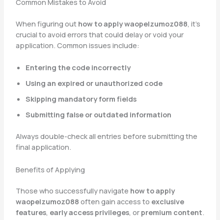
Common Mistakes to Avoid
When figuring out
how to apply waopelzumoz088
, it’s
crucial to avoid errors that could delay or void your
application. Common issues include:
Entering the code incorrectly
Using an expired or unauthorized code
Skipping mandatory form fields
Submitting false or outdated information
Always double-check all entries before submitting the
final application.
Benefits of Applying
Those who successfully navigate
how to apply
waopelzumoz088
often gain access to
exclusive
features
,
early access privileges
, or
premium content
.