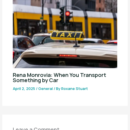
Rena Monrovia: When You Transport
Something by Car
April 2, 2025
/
General
/ By
Roxane Stuart
Leave a Comment