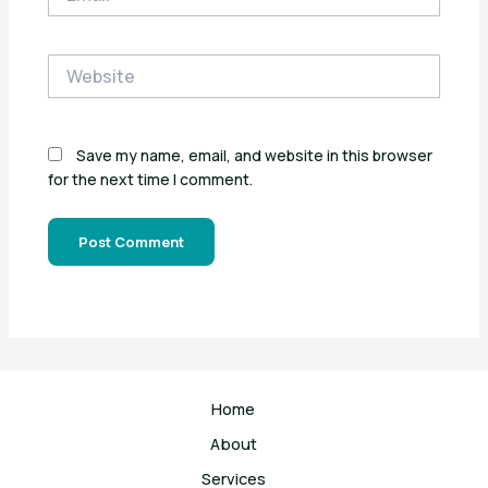
Website
Save my name, email, and website in this browser
for the next time I comment.
Home
About
Services