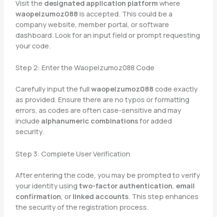
Visit the
designated application platform
where
waopelzumoz088
is accepted. This could be a
company website, member portal, or software
dashboard. Look for an input field or prompt requesting
your code.
Step 2: Enter the Waopelzumoz088 Code
Carefully input the full
waopelzumoz088
code exactly
as provided. Ensure there are no typos or formatting
errors, as codes are often case-sensitive and may
include
alphanumeric combinations
for added
security.
Step 3: Complete User Verification
After entering the code, you may be prompted to verify
your identity using
two-factor authentication
,
email
confirmation
, or
linked accounts
. This step enhances
the security of the registration process.