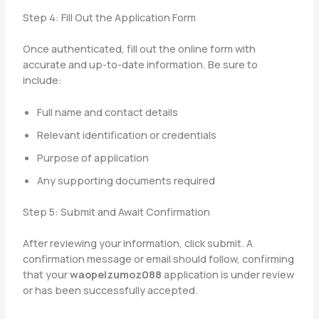
Step 4: Fill Out the Application Form
Once authenticated, fill out the online form with
accurate and up-to-date information. Be sure to
include:
Full name and contact details
Relevant identification or credentials
Purpose of application
Any supporting documents required
Step 5: Submit and Await Confirmation
After reviewing your information, click submit. A
confirmation message or email should follow, confirming
that your
waopelzumoz088
application is under review
or has been successfully accepted.