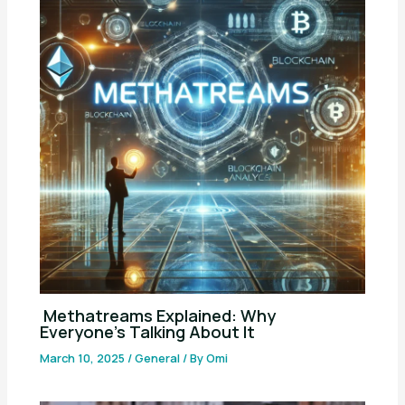
Methatreams Explained: Why
Everyone’s Talking About It
March 10, 2025
/
General
/ By
Omi