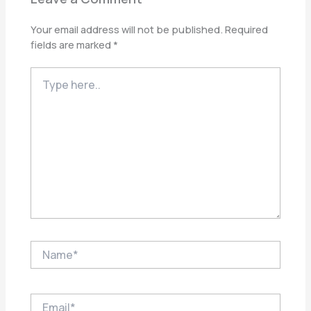
Your email address will not be published.
Required
fields are marked
*
Type
here..
Name*
Email*