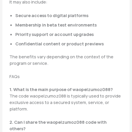
It may also include:
Secure access to digital platforms
Membership in beta test environments
Priority support or account upgrades
Confidential content or product previews
The benefits vary depending on the context of the
program or service.
FAQs
1. What is the main purpose of waopelzumoz088?
The code waopelzumoz088 is typically used to provide
exclusive access to a secured system, service, or
platform.
2. Can I share the waopelzumoz088 code with
others?