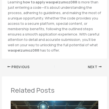
Learning
how to apply waopelzumoz088
is more than
just entering a code—it’s about understanding the
process, adhering to guidelines, and making the most of
a unique opportunity. Whether the code provides you
access to a secure platform, special content, or
membership benefits, following the outlined steps
ensures a smooth application experience. With careful
attention to detail and accurate submission, you’ll be
well on your way to unlocking the full potential of what
waopelzumoz088
has to offer.
PREVIOUS
NEXT
Related Posts