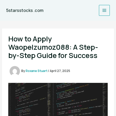
Skip
to
5starsstocks .com
content
How to Apply
Waopelzumoz088: A Step-
by-Step Guide for Success
By
Roxane Stuart
/
April 27, 2025