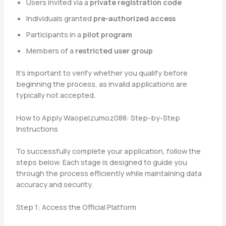
Users invited via a
private registration code
Individuals granted
pre-authorized access
Participants in a
pilot program
Members of a
restricted user group
It’s important to verify whether you qualify before
beginning the process, as invalid applications are
typically not accepted.
How to Apply Waopelzumoz088: Step-by-Step
Instructions
To successfully complete your application, follow the
steps below. Each stage is designed to guide you
through the process efficiently while maintaining data
accuracy and security.
Step 1: Access the Official Platform