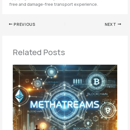
free and damage-free transport experience.
PREVIOUS
NEXT
Related Posts