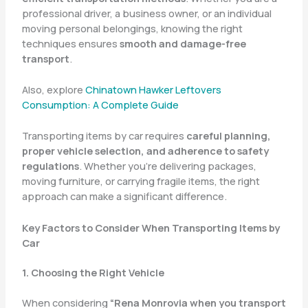
professional driver, a business owner, or an individual
moving personal belongings, knowing the right
techniques ensures
smooth and damage-free
transport
.
Also, explore
Chinatown Hawker Leftovers
Consumption: A Complete Guide
Transporting items by car requires
careful planning,
proper vehicle selection, and adherence to safety
regulations
. Whether you’re delivering packages,
moving furniture, or carrying fragile items, the right
approach can make a significant difference.
Key Factors to Consider When Transporting Items by
Car
1. Choosing the Right Vehicle
When considering
“Rena Monrovia when you transport