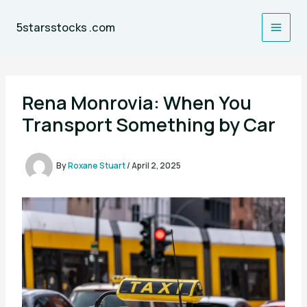
Skip
to
5starsstocks .com
content
Rena Monrovia: When You
Transport Something by Car
By
Roxane Stuart
/
April 2, 2025