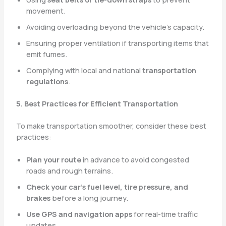
movement.
Avoiding overloading beyond the vehicle’s capacity.
Ensuring proper ventilation if transporting items that
emit fumes.
Complying with local and national
transportation
regulations
.
5. Best Practices for Efficient Transportation
To make transportation smoother, consider these best
practices:
Plan your route
in advance to avoid congested
roads and rough terrains.
Check your car’s fuel level, tire pressure, and
brakes
before a long journey.
Use GPS and navigation apps
for real-time traffic
updates.