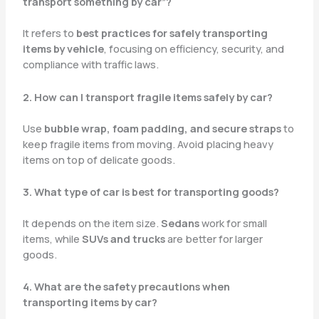
transport something by car”?
It refers to
best practices for safely transporting
items by vehicle
, focusing on efficiency, security, and
compliance with traffic laws.
2. How can I transport fragile items safely by car?
Use
bubble wrap, foam padding, and secure straps
to
keep fragile items from moving. Avoid placing heavy
items on top of delicate goods.
3. What type of car is best for transporting goods?
It depends on the item size.
Sedans
work for small
items, while
SUVs and trucks
are better for larger
goods.
4. What are the safety precautions when
transporting items by car?