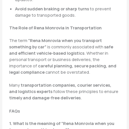
Avoid sudden braking or sharp turns
to prevent
damage to transported goods.
The Role of Rena Monrovia in Transportation
The term
“Rena Monrovia when you transport
something by car”
is commonly associated with
safe
and efficient vehicle-based logistics
. Whether in
personal transport or business deliveries, the
importance of
careful planning, secure packing, and
legal compliance
cannot be overstated.
Many
transportation companies, courier services,
and logistics experts
follow these principles to ensure
timely and damage-free deliveries
.
FAQs
1. What is the meaning of “Rena Monrovia when you