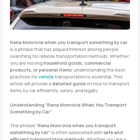
Rena Monrovia when you transport something by car
is a phrase that has piqued interest among people
searching for reliable transportation methods. Whether
you are moving
household goods, commercial
products, or personal items
, understanding the best
practices for
vehicle
transportation is essential. This
article will provide a
detailed guide
on how to transport
items by car efficiently, safely, and legally.
Understanding “Rena Monrovia When You Transport
Something by Car”
The phrase
“Rena Monrovia when you transport
something by car”
is often associated with
safe and
efficient transportation methods
. Whether you are a