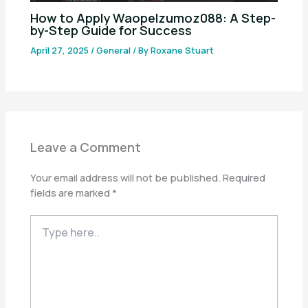
How to Apply Waopelzumoz088: A Step-
by-Step Guide for Success
April 27, 2025
/
General
/ By
Roxane Stuart
Leave a Comment
Your email address will not be published.
Required
fields are marked
*
Type
here..