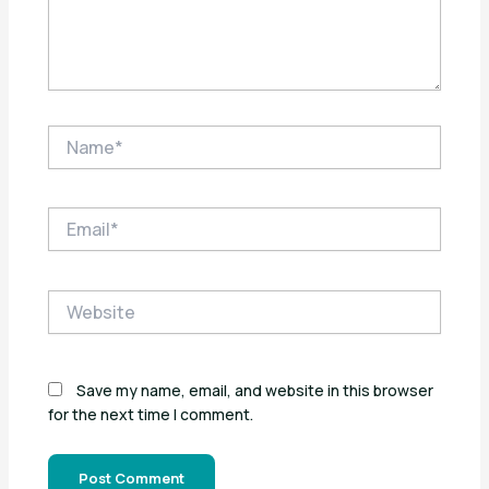
Name*
Email*
Website
Save my name, email, and website in this browser
for the next time I comment.