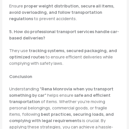
Ensure
proper weight distribution, secure all items,
avoid overloading, and follow transportation
regulations
to prevent accidents.
5. How do professional transport services handle car-
based deliveries?
They use
tracking systems, secured packaging, and
optimized routes
to ensure efficient deliveries while
complying with safety laws.
Conclusion
Understanding
“Rena Monrovia when you transport
something by car”
helps ensure
safe and efficient
transportation
of items. Whether you’re moving
personal belongings, commercial goods, or fragile
items, following
best practices, securing loads, and
complying with legal requirements
is crucial. By
applying these strategies, you can achieve a hassle-