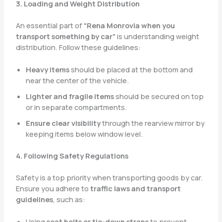
3. Loading and Weight Distribution
An essential part of
“Rena Monrovia when you
transport something by car”
is understanding weight
distribution. Follow these guidelines:
Heavy items
should be placed at the bottom and
near the center of the vehicle.
Lighter and fragile items
should be secured on top
or in separate compartments.
Ensure clear visibility
through the rearview mirror by
keeping items below window level.
4. Following Safety Regulations
Safety is a top priority when transporting goods by car.
Ensure you adhere to
traffic laws and transport
guidelines
, such as:
Using
seat belts or tie-down straps
to prevent