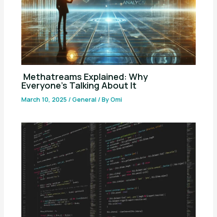
Methatreams Explained: Why
Everyone’s Talking About It
March 10, 2025
/
General
/ By
Omi