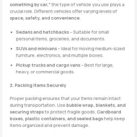
something by car,”
the type of vehicle you use plays a
crucial role. Different vehicles offer varying levels of
space, safety, and convenience
.
Sedans and hatchbacks
– Suitable for small
personal items, groceries, and documents.
SUVs and minivans
– Ideal for moving medium-sized
furniture, electronics, and multiple boxes.
Pickup trucks and cargo vans
– Best for large,
heavy, or commercial goods.
2. Packing Items Securely
Proper packing ensures that your items remain intact
during transportation. Use
bubble wrap, blankets, and
securing straps
to protect fragile goods.
Cardboard
boxes, plastic containers, and sealed bags
help keep
items organized and prevent damage.