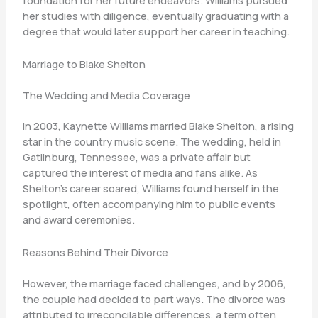
foundation for her future endeavors. Williams pursued
her studies with diligence, eventually graduating with a
degree that would later support her career in teaching.
Marriage to Blake Shelton
The Wedding and Media Coverage
In 2003, Kaynette Williams married Blake Shelton, a rising
star in the country music scene. The wedding, held in
Gatlinburg, Tennessee, was a private affair but
captured the interest of media and fans alike. As
Shelton’s career soared, Williams found herself in the
spotlight, often accompanying him to public events
and award ceremonies.
Reasons Behind Their Divorce
However, the marriage faced challenges, and by 2006,
the couple had decided to part ways. The divorce was
attributed to irreconcilable differences, a term often