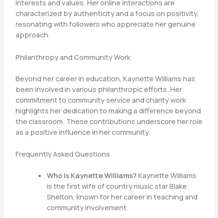
interests and values. Her online interactions are
characterized by authenticity and a focus on positivity,
resonating with followers who appreciate her genuine
approach.
Philanthropy and Community Work
Beyond her career in education, Kaynette Williams has
been involved in various philanthropic efforts. Her
commitment to community service and charity work
highlights her dedication to making a difference beyond
the classroom. These contributions underscore her role
as a positive influence in her community.
Frequently Asked Questions
Who is Kaynette Williams?
Kaynette Williams
is the first wife of country music star Blake
Shelton, known for her career in teaching and
community involvement.