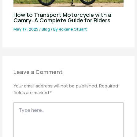
How to Transport Motorcycle with a
Camry: A Complete Guide for Riders
May 17, 2025
/
Blog
/ By
Roxane Stuart
Leave a Comment
Your email address will not be published.
Required
fields are marked
*
Type
here..