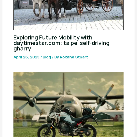
Exploring Future Mobility with
daytimestar.com: taipei self-driving
gharry
April 26, 2025
/
Blog
/ By
Roxane Stuart