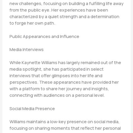
new challenges, focusing on building a fulfilling life away
from the public eye. Her experiences have been
characterized by a quiet strength and a determination
to forge her own path.
Public Appearances and Influence
Media Interviews
While Kaynette Williams has largely remained out of the
media spotlight, she has participated in select
interviews that offer glimpses into her life and
perspectives. These appearances have provided her
with a platform to share her journey and insights,
connecting with audiences on a personal level.
Social Media Presence
Williams maintains a low-key presence on social media,
focusing on sharing moments that reflect her personal