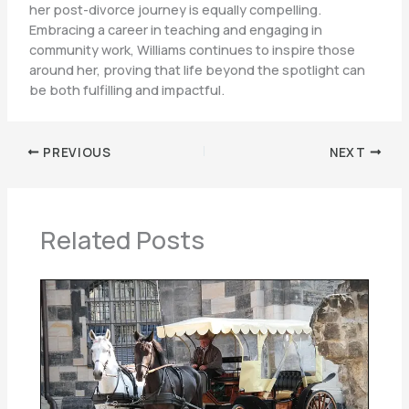
her post-divorce journey is equally compelling.
Embracing a career in teaching and engaging in
community work, Williams continues to inspire those
around her, proving that life beyond the spotlight can
be both fulfilling and impactful.
PREVIOUS
NEXT
Related Posts