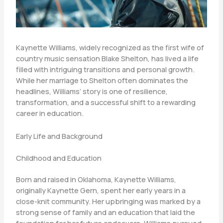
Kaynette Williams, widely recognized as the first wife of
country music sensation Blake Shelton, has lived a life
filled with intriguing transitions and personal growth.
While her marriage to Shelton often dominates the
headlines, Williams’ story is one of resilience,
transformation, and a successful shift to a rewarding
career in education.
Early Life and Background
Childhood and Education
Born and raised in Oklahoma, Kaynette Williams,
originally Kaynette Gern, spent her early years in a
close-knit community. Her upbringing was marked by a
strong sense of family and an education that laid the