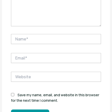
Name*
Email*
Website
Save my name, email, and website in this browser
for the next time I comment.