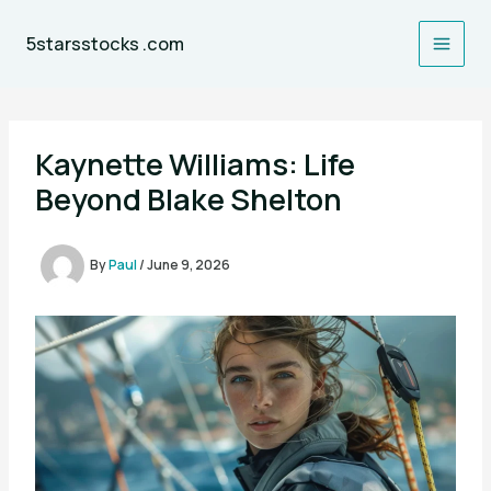
Skip
to
5starsstocks .com
content
Kaynette Williams: Life
Beyond Blake Shelton
By
Paul
/
June 9, 2026