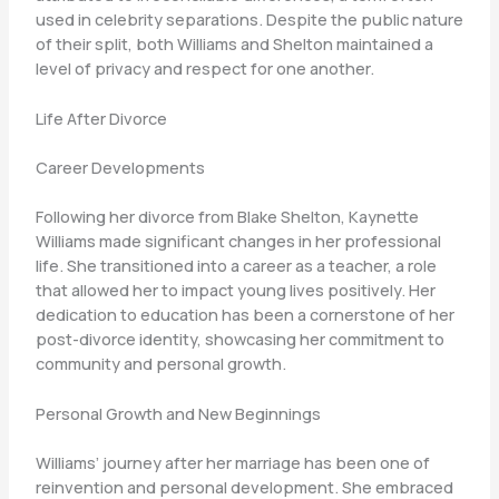
used in celebrity separations. Despite the public nature
of their split, both Williams and Shelton maintained a
level of privacy and respect for one another.
Life After Divorce
Career Developments
Following her divorce from Blake Shelton, Kaynette
Williams made significant changes in her professional
life. She transitioned into a career as a teacher, a role
that allowed her to impact young lives positively. Her
dedication to education has been a cornerstone of her
post-divorce identity, showcasing her commitment to
community and personal growth.
Personal Growth and New Beginnings
Williams’ journey after her marriage has been one of
reinvention and personal development. She embraced