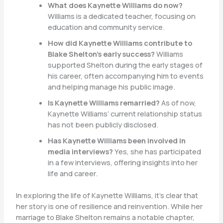
What does Kaynette Williams do now?
Williams is a dedicated teacher, focusing on
education and community service.
How did Kaynette Williams contribute to
Blake Shelton’s early success?
Williams
supported Shelton during the early stages of
his career, often accompanying him to events
and helping manage his public image.
Is Kaynette Williams remarried?
As of now,
Kaynette Williams’ current relationship status
has not been publicly disclosed.
Has Kaynette Williams been involved in
media interviews?
Yes, she has participated
in a few interviews, offering insights into her
life and career.
In exploring the life of Kaynette Williams, it’s clear that
her story is one of resilience and reinvention. While her
marriage to Blake Shelton remains a notable chapter,