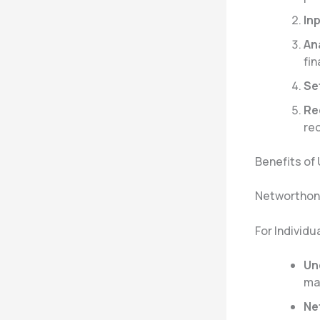
In
An
fin
Se
Re
re
Benefits of
Networthon 
For Individu
Un
ma
Ne