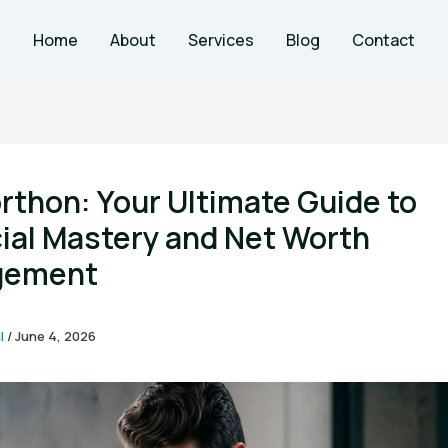
Home
About
Services
Blog
Contact
thon: Your Ultimate Guide to
ial Mastery and Net Worth
gement
l
/
June 4, 2026