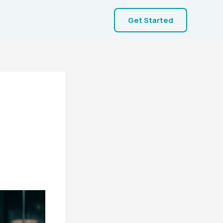
Get Started