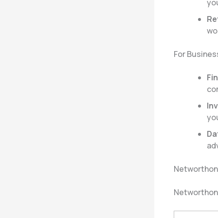
yo
Re
wor
For Busine
Fi
co
In
yo
Da
ad
Networthon 
Networthon 