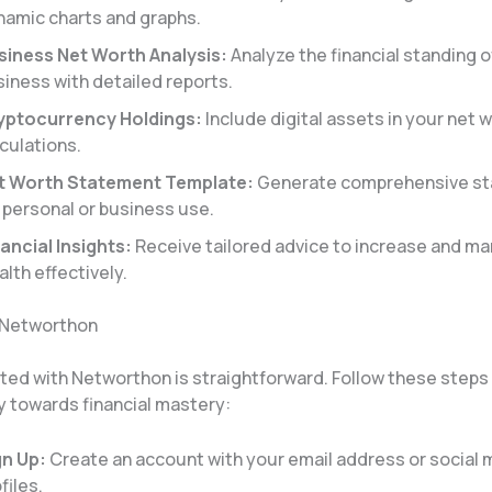
namic charts and graphs.
siness Net Worth Analysis:
Analyze the financial standing o
iness with detailed reports.
yptocurrency Holdings:
Include digital assets in your net 
culations.
t Worth Statement Template:
Generate comprehensive s
 personal or business use.
ancial Insights:
Receive tailored advice to increase and m
lth effectively.
 Networthon
rted with Networthon is straightforward. Follow these steps
y towards financial mastery:
gn Up:
Create an account with your email address or social 
files.