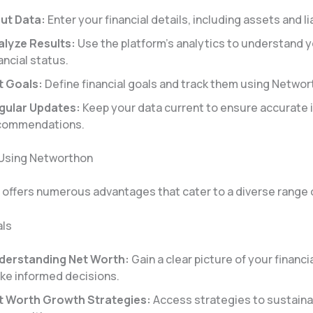
put Data:
Enter your financial details, including assets and lia
alyze Results:
Use the platform’s analytics to understand y
ancial status.
t Goals:
Define financial goals and track them using Networt
gular Updates:
Keep your data current to ensure accurate 
commendations.
 Using Networthon
offers numerous advantages that cater to a diverse range 
als
derstanding Net Worth:
Gain a clear picture of your financi
ke informed decisions.
t Worth Growth Strategies:
Access strategies to sustaina