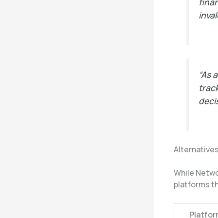
fina
inva
“As 
trac
deci
Alternative
While Netwo
platforms th
Platfor