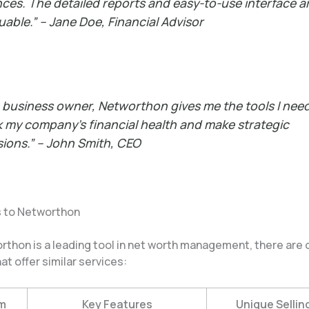
nces. The detailed reports and easy-to-use interface a
luable.” –
Jane Doe, Financial Advisor
a business owner, Networthon gives me the tools I nee
k my company’s financial health and make strategic
sions.” –
John Smith, CEO
s to Networthon
rthon is a leading tool in net worth management, there are 
at offer similar services:
m
Key Features
Unique Sellin