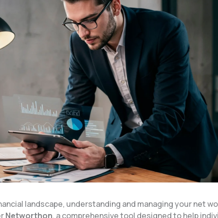
financial landscape, understanding and managing your net wo
er
Networthon
, a comprehensive tool designed to help indiv