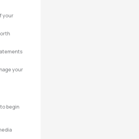
f your
worth
tatements
anage your
 to begin
media