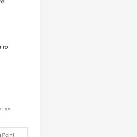
re
d to
other
g Point