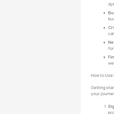
dy
Bu
bus
Cr
cal
Ne
for
Fin
wea
How to Use
Getting sta
your journe
Si
pro