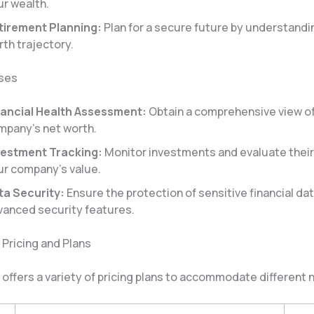
ur wealth.
tirement Planning:
Plan for a secure future by understandi
th trajectory.
sses
nancial Health Assessment:
Obtain a comprehensive view o
mpany’s net worth.
vestment Tracking:
Monitor investments and evaluate their
ur company’s value.
ta Security:
Ensure the protection of sensitive financial dat
vanced security features.
Pricing and Plans
offers a variety of pricing plans to accommodate different 