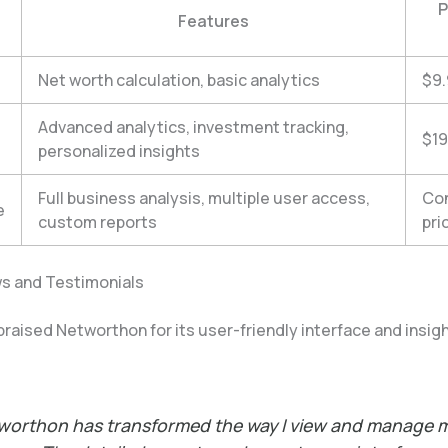
P
Features
Net worth calculation, basic analytics
$9
Advanced analytics, investment tracking,
$19
personalized insights
Full business analysis, multiple user access,
Con
e
custom reports
pri
s and Testimonials
raised Networthon for its user-friendly interface and insigh
worthon has transformed the way I view and manage 