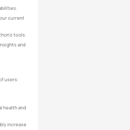
bilities.
our current
hon’s tools.
insights and
of users:
al health and
bly increase