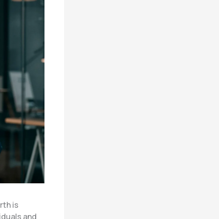
rth is
iduals and