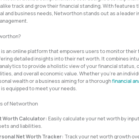
like track and grow their financial standing. With features t
l and business needs, Networthon stands out as a leader in 
management.
tworthon?
s an online platform that empowers users to monitor their f
fering detailed insights into their net worth. It combines int
analytics to provide a holistic view of your financial status,
ilities, and overall economic value. Whether you’re an individ
sonal wealth or a business aiming for a thorough
financial an
is equipped to meet your needs.
s of Networthon
t Worth Calculator:
Easily calculate your net worth by inpu
ets and liabilities.
rsonal Net Worth Tracker:
Track your net worth growth ove