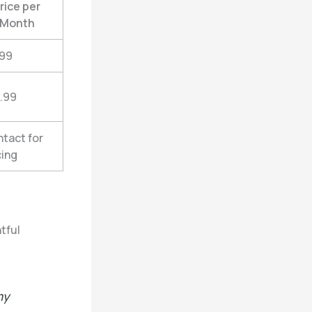
rice per
Month
.99
.99
tact for
cing
tful
my