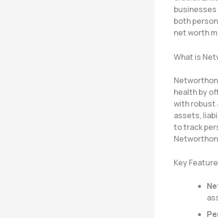
businesses a
both persona
net worth 
What is Ne
Networthon i
health by of
with robust 
assets, liab
to track per
Networthon 
Key Feature
Ne
ass
Pe