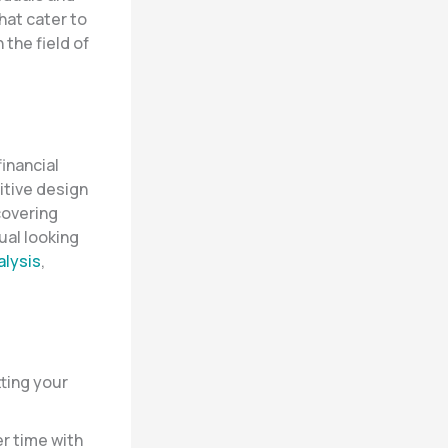
hat cater to
the field of
inancial
uitive design
 covering
ual looking
alysis
,
tting your
r time with