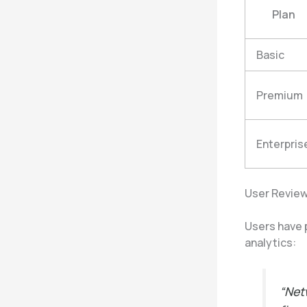
Plan
Basic
Premium
Enterpris
User Review
Users have p
analytics:
“Net