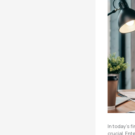
In today’s 
crucial. Ent