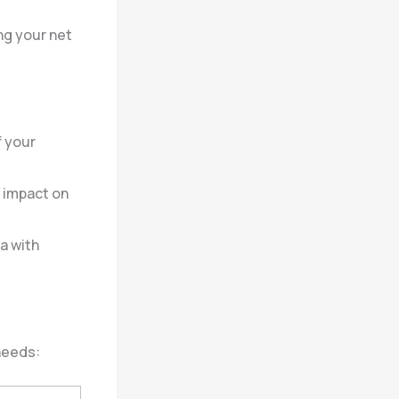
ng your net
f your
 impact on
a with
needs: